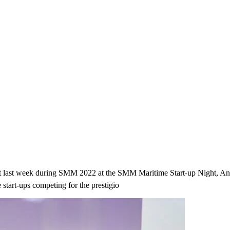
u that last week during SMM 2022 at the SMM Maritime Start-up Night
start-ups competing for the prestigio