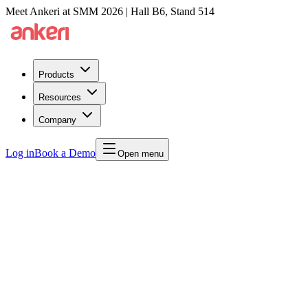
Meet Ankeri at SMM 2026 | Hall B6, Stand 514
Products
Resources
Company
Log in
Book a Demo
Open menu