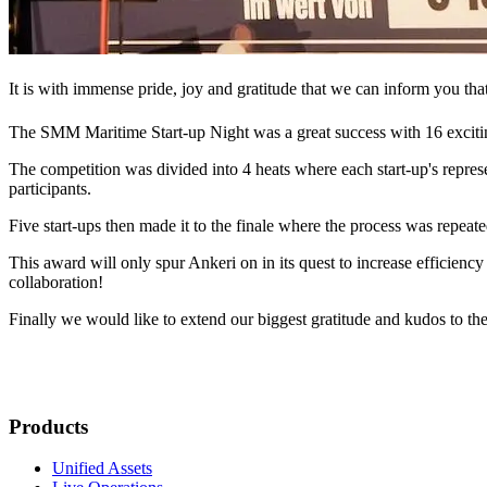
It is with immense pride, joy and gratitude that we can inform you th
The SMM Maritime Start-up Night was a great success with 16 exciti
The competition was divided into 4 heats where each start-up's repres
participants.
Five start-ups then made it to the finale where the process was repeate
This award will only spur Ankeri on in its quest to increase efficienc
collaboration!
Finally we would like to extend our biggest gratitude and kudos to th
Products
Unified Assets