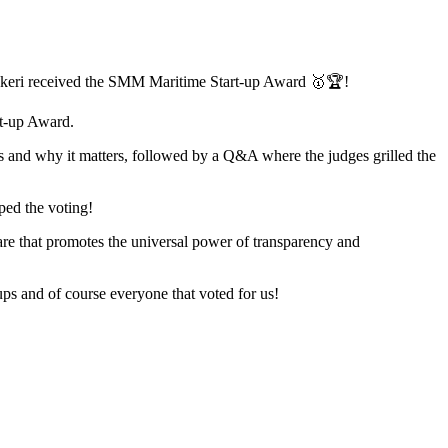
nkeri received the SMM Maritime Start-up Award 🥇🏆!
rt-up Award.
oes and why it matters, followed by a Q&A where the judges grilled the
pped the voting!
ware that promotes the universal power of transparency and
ps and of course everyone that voted for us!