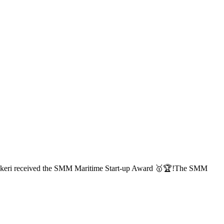
, Ankeri received the SMM Maritime Start-up Award 🥇🏆!The SMM