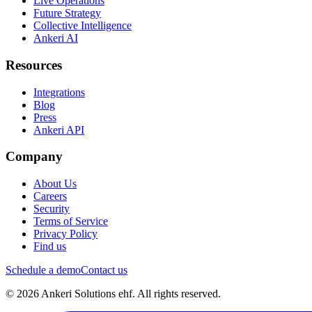
Live Operations
Future Strategy
Collective Intelligence
Ankeri AI
Resources
Integrations
Blog
Press
Ankeri API
Company
About Us
Careers
Security
Terms of Service
Privacy Policy
Find us
Schedule a demo
Contact us
© 2026 Ankeri Solutions ehf. All rights reserved.