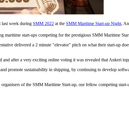
at last week during
SMM 2022
at the
SMM Maritime Start-up Night
, A
ng maritime start-ups competing for the prestigious SMM Maritime Sta
entative delivered a 2 minute "elevator" pitch on what their start-up d
d and after a very exciting online voting it was revealed that Ankeri to
y and promote sustainability in shipping, by continuing to develop soft
e organisers of the SMM Maritime Start-up, our fellow competing start-u