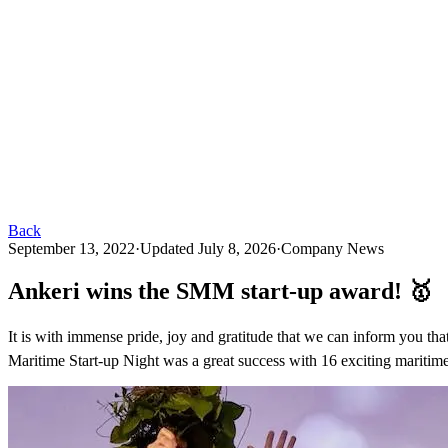
Back
September 13, 2022
·
Updated
July 8, 2026
·
Company News
Ankeri wins the SMM start-up award! 🥇
It is with immense pride, joy and gratitude that we can inform yo
Maritime Start-up Night was a great success with 16 exciting maritime 