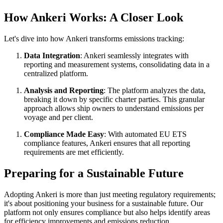
How Ankeri Works: A Closer Look
Let's dive into how Ankeri transforms emissions tracking:
Data Integration
: Ankeri seamlessly integrates with
reporting and measurement systems, consolidating data in a
centralized platform.
Analysis and Reporting
: The platform analyzes the data,
breaking it down by specific charter parties. This granular
approach allows ship owners to understand emissions per
voyage and per client.
Compliance Made Easy
: With automated EU ETS
compliance features, Ankeri ensures that all reporting
requirements are met efficiently.
Preparing for a Sustainable Future
Adopting Ankeri is more than just meeting regulatory requirements;
it's about positioning your business for a sustainable future. Our
platform not only ensures compliance but also helps identify areas
for efficiency improvements and emissions reduction.