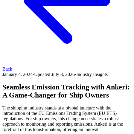
Back
January 4, 2024
·
Updated
July 8, 2026
·
Industry Insights
Seamless Emission Tracking with Ankeri:
A Game-Changer for Ship Owners
The shipping industry stands at a pivotal juncture with the
introduction of the EU Emissions Trading System (EU ETS)
regulations. For ship owners, this change necessitates a robust
approach to monitoring and reporting emissions. Ankeri is at the
forefront of this transformation, offering an innovati