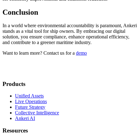
Conclusion
In a world where environmental accountability is paramount, Ankeri
stands as a vital tool for ship owners. By embracing our digital
solution, you ensure compliance, enhance operational efficiency,
and contribute to a greener maritime industry.
Want to learn more? Contact us for a
demo
Products
Unified Assets
Live Operations
Future Strategy
Collective Intelligence
Ankeri AI
Resources