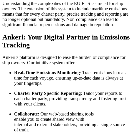
Understanding the complexities of the EU ETS is crucial for ship
owners. The extension of this system to include maritime emissions
means that for every charter party, precise tracking and reporting are
no longer optional but mandatory. Non-compliance can lead to
significant financial repercussions and damage in reputation.
Ankeri: Your Digital Partner in Emissions
Tracking
Ankeri’s platform is designed to ease the burden of compliance for
ship owners. Our intuitive system offers:
Real-Time Emissions Monitoring
: Track emissions in real-
time for each voyage, ensuring up-to-date data is always at
your fingertips.
Charter Party Specific Reporting
: Tailor your reports to
each charter party, providing transparency and fostering trust
with your clients.
Collaborate:
Our web-based sharing tools
enable you to create shared view with
internal and external stakeholders, providing a single source
of truth.