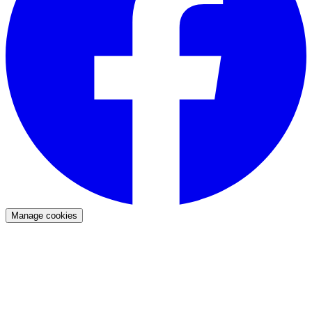
Manage cookies