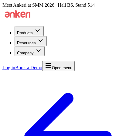
Meet Ankeri at SMM 2026 | Hall B6, Stand 514
Products
Resources
Company
Log in
Book a Demo
Open menu