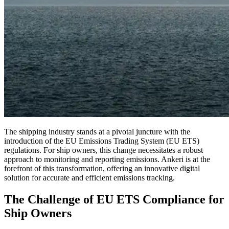
The shipping industry stands at a pivotal juncture with the
introduction of the EU Emissions Trading System (EU ETS)
regulations. For ship owners, this change necessitates a robust
approach to monitoring and reporting emissions. Ankeri is at the
forefront of this transformation, offering an innovative digital
solution for accurate and efficient emissions tracking.
The Challenge of EU ETS Compliance for
Ship Owners