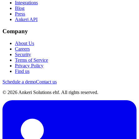
Integrations
Blog
Press
Ankeri API
Company
About Us
Careers
Security
Terms of Service
Privacy Policy
Find us
Schedule a demo
Contact us
© 2026 Ankeri Solutions ehf. All rights reserved.