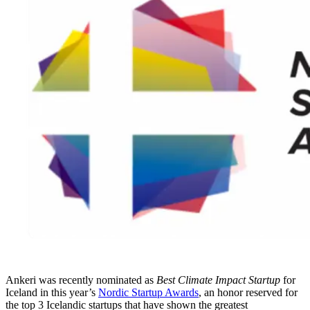
Ankeri was recently nominated as
Best Climate Impact Startup
for
Iceland in this year’s
Nordic Startup Awards
, an honor reserved for
the top 3 Icelandic startups that have shown the greatest