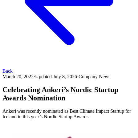
Back
March 20, 2022
·
Updated
July 8, 2026
·
Company News
Celebrating Ankeri’s Nordic Startup
Awards Nomination
Ankeri was recently nominated as Best Climate Impact Startup for
Iceland in this year’s Nordic Startup Awards.