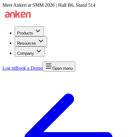
Meet Ankeri at SMM 2026 | Hall B6, Stand 514
Products
Resources
Company
Log in
Book a Demo
Open menu