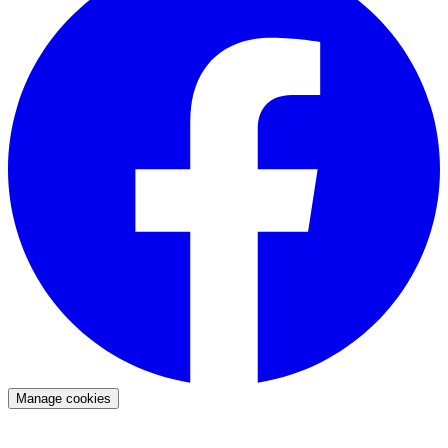
Manage cookies