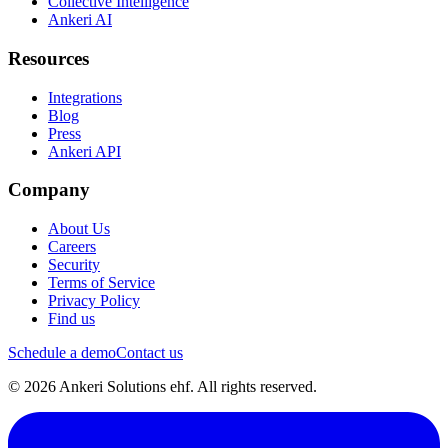
Collective Intelligence
Ankeri AI
Resources
Integrations
Blog
Press
Ankeri API
Company
About Us
Careers
Security
Terms of Service
Privacy Policy
Find us
Schedule a demo
Contact us
© 2026 Ankeri Solutions ehf. All rights reserved.