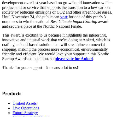
development over last year based on growth and innovation with a
product and or service that supports the transition to a low-carbon
society by reducing emissions of CO2 and other greenhouse gases.
Until November 24, the public can
vote
for one of this year’s 3
nominees to win the national
Best Climate Impact Startup
award
and secure a place at the Nordic National Finale.
This award is exciting to us because it highlights the interesting,
innovative and unusual work that we’re doing at Ankeri, which is
crafting a cloud-based solution that will streamline commercial
shipping, making the process more economical, environmentally
friendly and efficient. We would love your support in this Nordic
Startup Awards competition, so
please vote for Ankeri
.
Thanks for your support—it means a lot to us!
Products
Unified Assets
Live Operations
Future Strategy